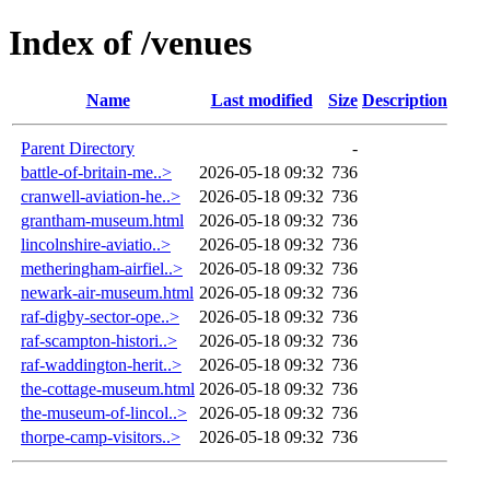
Index of /venues
Name
Last modified
Size
Description
Parent Directory
-
battle-of-britain-me..>
2026-05-18 09:32
736
cranwell-aviation-he..>
2026-05-18 09:32
736
grantham-museum.html
2026-05-18 09:32
736
lincolnshire-aviatio..>
2026-05-18 09:32
736
metheringham-airfiel..>
2026-05-18 09:32
736
newark-air-museum.html
2026-05-18 09:32
736
raf-digby-sector-ope..>
2026-05-18 09:32
736
raf-scampton-histori..>
2026-05-18 09:32
736
raf-waddington-herit..>
2026-05-18 09:32
736
the-cottage-museum.html
2026-05-18 09:32
736
the-museum-of-lincol..>
2026-05-18 09:32
736
thorpe-camp-visitors..>
2026-05-18 09:32
736