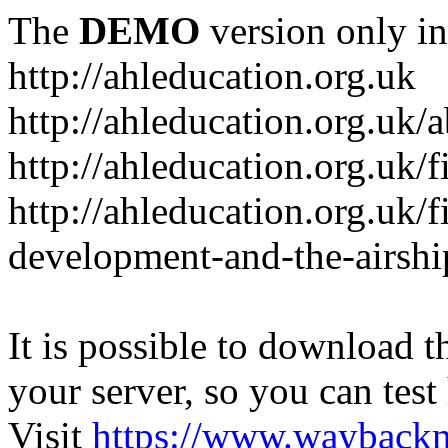
The
DEMO
version only in
http://ahleducation.org.uk
http://ahleducation.org.uk/
http://ahleducation.org.uk/f
http://ahleducation.org.uk/f
development-and-the-airshi
It is possible to download th
your server, so you can test
Visit
https://www.wayback