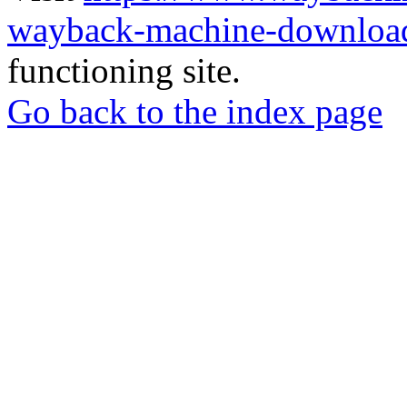
wayback-machine-download
functioning site.
Go back to the index page