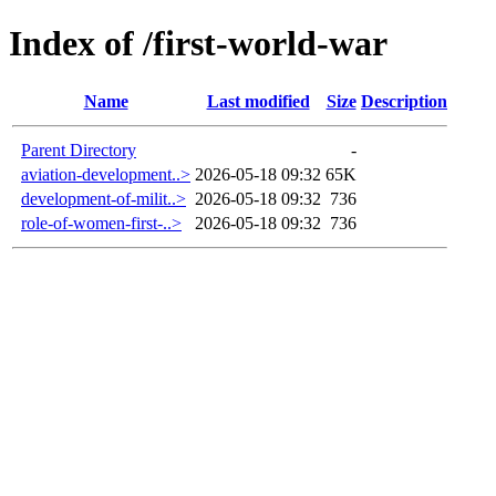
Index of /first-world-war
Name
Last modified
Size
Description
Parent Directory
-
aviation-development..>
2026-05-18 09:32
65K
development-of-milit..>
2026-05-18 09:32
736
role-of-women-first-..>
2026-05-18 09:32
736