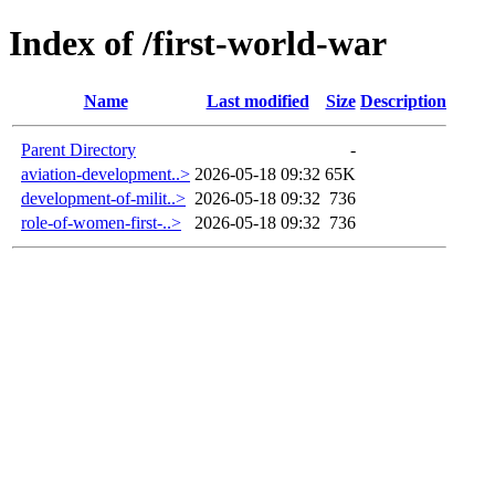
Index of /first-world-war
Name
Last modified
Size
Description
Parent Directory
-
aviation-development..>
2026-05-18 09:32
65K
development-of-milit..>
2026-05-18 09:32
736
role-of-women-first-..>
2026-05-18 09:32
736