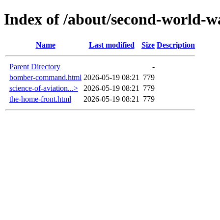
Index of /about/second-world-w
Name
Last modified
Size
Description
Parent Directory
-
bomber-command.html
2026-05-19 08:21
779
science-of-aviation...>
2026-05-19 08:21
779
the-home-front.html
2026-05-19 08:21
779